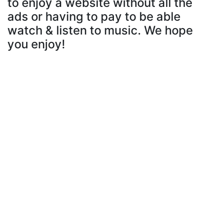
to enjoy a website without all the
ads or having to pay to be able
watch & listen to music. We hope
you enjoy!