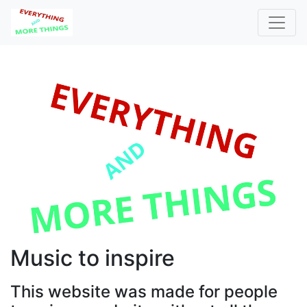
Music to inspire
This website was made for people